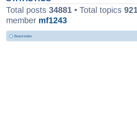
Total posts
34881
• Total topics
92
member
mf1243
Board index