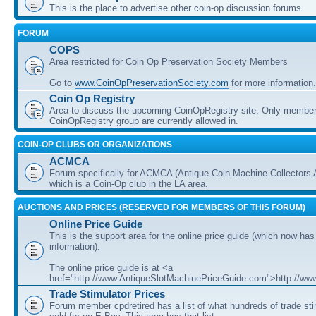
This is the place to advertise other coin-op discussion forums
FORUM
COPS
Area restricted for Coin Op Preservation Society Members
Go to
www.CoinOpPreservationSociety.com
for more information.
Coin Op Registry
Area to discuss the upcoming CoinOpRegistry site. Only member
CoinOpRegistry group are currently allowed in.
COIN-OP CLUBS OR ORGANIZATIONS
ACMCA
Forum specifically for ACMCA (Antique Coin Machine Collectors 
which is a Coin-Op club in the LA area.
AUCTIONS AND PRICES (RESERVED FOR MEMBERS OF THIS FORUM)
Online Price Guide
This is the support area for the online price guide (which now has
information).
The online price guide is at <a
href="http://www.AntiqueSlotMachinePriceGuide.com">http://w
Trade Stimulator Prices
Forum member cpdretired has a list of what hundreds of trade st