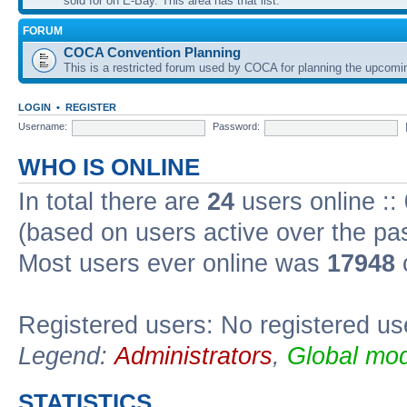
sold for on E-Bay. This area has that list.
FORUM
COCA Convention Planning
This is a restricted forum used by COCA for planning the upcomi
LOGIN
•
REGISTER
Username:
Password:
WHO IS ONLINE
In total there are
24
users online ::
(based on users active over the pa
Most users ever online was
17948
o
Registered users: No registered us
Legend:
Administrators
,
Global mod
STATISTICS