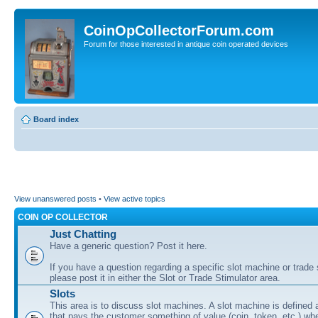
CoinOpCollectorForum.com
Forum for those interested in antique coin operated devices
Board index
View unanswered posts
•
View active topics
COIN OP COLLECTOR
Just Chatting
Have a generic question? Post it here.
If you have a question regarding a specific slot machine or trade 
please post it in either the Slot or Trade Stimulator area.
Slots
This area is to discuss slot machines. A slot machine is defined
that pays the customer something of value (coin, token, etc.) wh