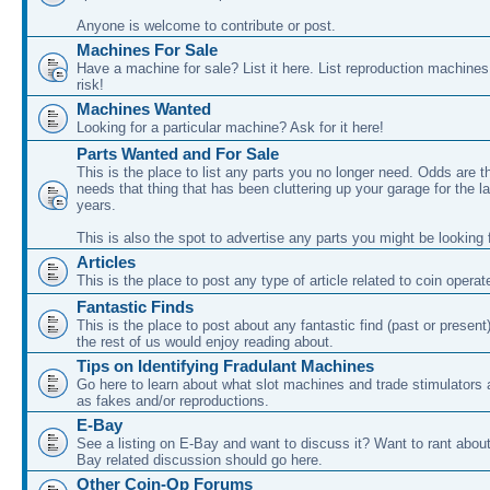
Anyone is welcome to contribute or post.
Machines For Sale
Have a machine for sale? List it here. List reproduction machine
risk!
Machines Wanted
Looking for a particular machine? Ask for it here!
Parts Wanted and For Sale
This is the place to list any parts you no longer need. Odds are
needs that thing that has been cluttering up your garage for the l
years.
This is also the spot to advertise any parts you might be looking f
Articles
This is the place to post any type of article related to coin oper
Fantastic Finds
This is the place to post about any fantastic find (past or present
the rest of us would enjoy reading about.
Tips on Identifying Fradulant Machines
Go here to learn about what slot machines and trade stimulators
as fakes and/or reproductions.
E-Bay
See a listing on E-Bay and want to discuss it? Want to rant abou
Bay related discussion should go here.
Other Coin-Op Forums