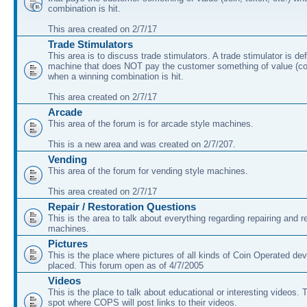
combination is hit.
This area created on 2/7/17
Trade Stimulators
This area is to discuss trade stimulators. A trade stimulator is de
machine that does NOT pay the customer something of value (coi
when a winning combination is hit.
This area created on 2/7/17
Arcade
This area of the forum is for arcade style machines.
This is a new area and was created on 2/7/207.
Vending
This area of the forum for vending style machines.
This area created on 2/7/17
Repair / Restoration Questions
This is the area to talk about everything regarding repairing and r
machines.
Pictures
This is the place where pictures of all kinds of Coin Operated dev
placed. This forum open as of 4/7/2005
Videos
This is the place to talk about educational or interesting videos. T
spot where COPS will post links to their videos.