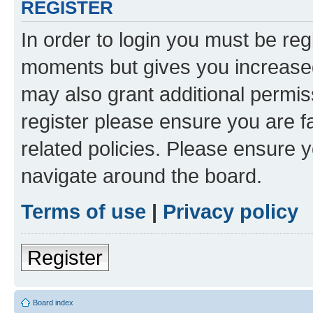
REGISTER
In order to login you must be reg
moments but gives you increased
may also grant additional permis
register please ensure you are f
related policies. Please ensure 
navigate around the board.
Terms of use
|
Privacy policy
Register
Board index