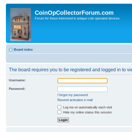
CoinOpCollectorForum.com
Forum for those interested in antique coin operated devices
Board index
The board requires you to be registered and logged in to vie
Username:
Password:
I forgot my password
Resend activation e-mail
Log me on automatically each visit
Hide my online status this session