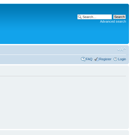
Advanced search
FAQ
Register
Login