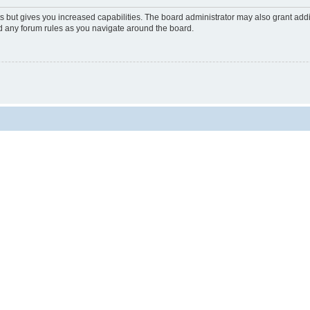
s but gives you increased capabilities. The board administrator may also grant add
ad any forum rules as you navigate around the board.