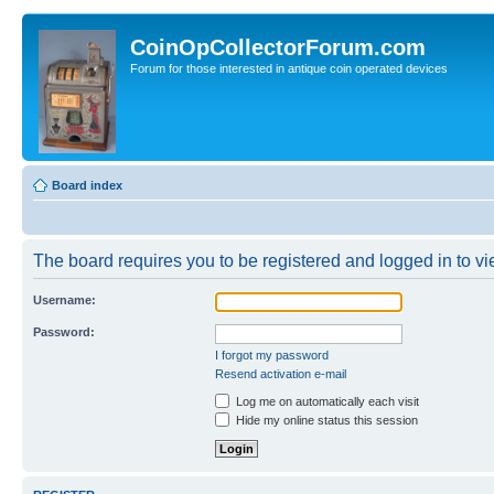
CoinOpCollectorForum.com
Forum for those interested in antique coin operated devices
Board index
The board requires you to be registered and logged in to vie
Username:
Password:
I forgot my password
Resend activation e-mail
Log me on automatically each visit
Hide my online status this session