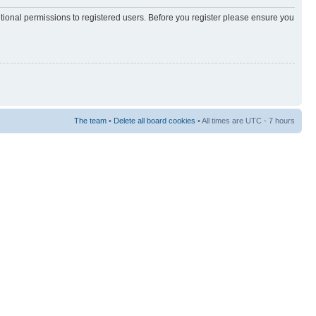
itional permissions to registered users. Before you register please ensure you
The team
•
Delete all board cookies
• All times are UTC - 7 hours