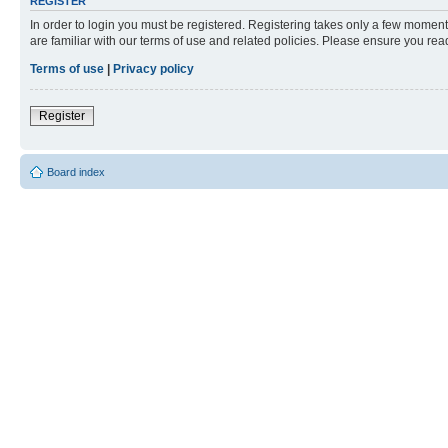
REGISTER
In order to login you must be registered. Registering takes only a few moment
are familiar with our terms of use and related policies. Please ensure you re
Terms of use
|
Privacy policy
Register
Board index