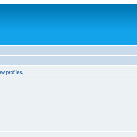
w profiles.