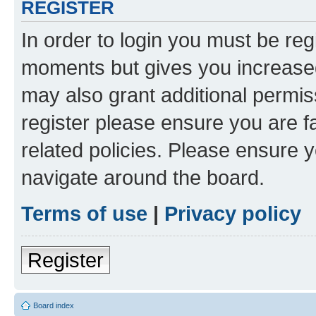
REGISTER
In order to login you must be reg
moments but gives you increased
may also grant additional permis
register please ensure you are f
related policies. Please ensure 
navigate around the board.
Terms of use
|
Privacy policy
Register
Board index