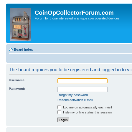
CoinOpCollectorForum.com
Forum for those interested in antique coin operated devices
Board index
The board requires you to be registered and logged in to vie
Username:
Password:
I forgot my password
Resend activation e-mail
Log me on automatically each visit
Hide my online status this session