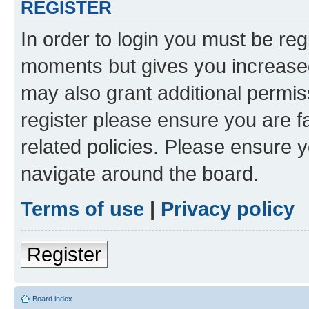
REGISTER
In order to login you must be reg
moments but gives you increased
may also grant additional permis
register please ensure you are f
related policies. Please ensure 
navigate around the board.
Terms of use
|
Privacy policy
Register
Board index