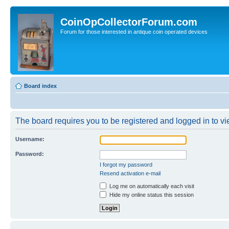
CoinOpCollectorForum.com
Forum for those interested in antique coin operated devices
Board index
The board requires you to be registered and logged in to vie
Username:
Password:
I forgot my password
Resend activation e-mail
Log me on automatically each visit
Hide my online status this session