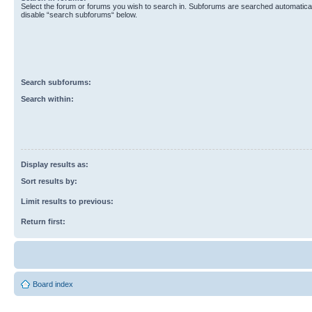
Select the forum or forums you wish to search in. Subforums are searched automaticall
disable “search subforums“ below.
Search subforums:
Search within:
Display results as:
Sort results by:
Limit results to previous:
Return first:
Board index