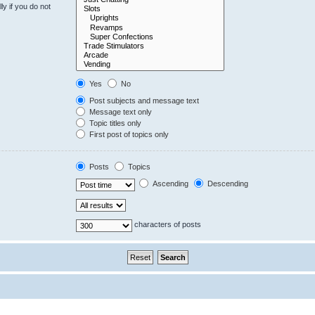
y if you do not
Yes
No
Post subjects and message text
Message text only
Topic titles only
First post of topics only
Posts
Topics
Ascending
Descending
characters of posts