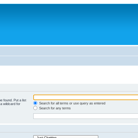
e found. Put a list
Search for all terms or use query as entered
a wildcard for
Search for any terms