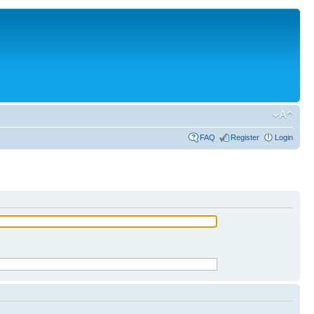
FAQ
Register
Login