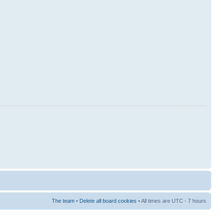
The team
•
Delete all board cookies
• All times are UTC - 7 hours