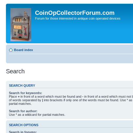
CoinOpCollectorForum.com
Forum for those interested in antique coin operated devices
Board index
Search
SEARCH QUERY
Search for keywords:
Place
+
in front of a word which must be found and
-
in front of a word which must not b
of words separated by
|
into brackets if only one of the words must be found. Use * as 
partial matches.
Search for author:
Use * as a wildcard for partial matches.
SEARCH OPTIONS
Search in forums: