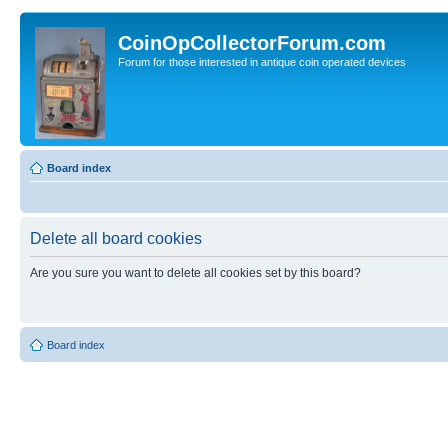
CoinOpCollectorForum.com
Forum for those interested in antique coin operated devices
Board index
Delete all board cookies
Are you sure you want to delete all cookies set by this board?
Board index