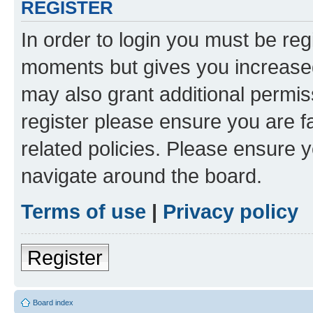
REGISTER
In order to login you must be reg
moments but gives you increased
may also grant additional permis
register please ensure you are f
related policies. Please ensure 
navigate around the board.
Terms of use
|
Privacy policy
Register
Board index