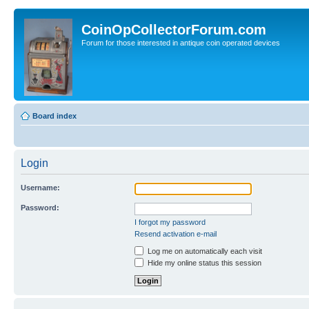
CoinOpCollectorForum.com
Forum for those interested in antique coin operated devices
Board index
Login
Username:
Password:
I forgot my password
Resend activation e-mail
Log me on automatically each visit
Hide my online status this session