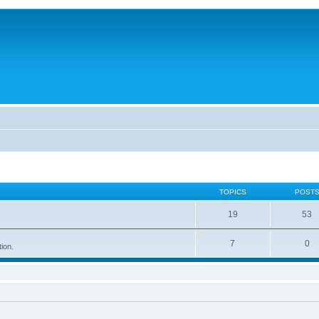
TOPICS
POST
19
53
7
0
tion.