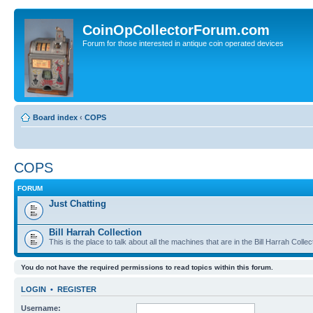
CoinOpCollectorForum.com
Forum for those interested in antique coin operated devices
Board index
‹
COPS
COPS
FORUM
Just Chatting
Bill Harrah Collection
This is the place to talk about all the machines that are in the Bill Harrah Collec
You do not have the required permissions to read topics within this forum.
LOGIN
•
REGISTER
Username: