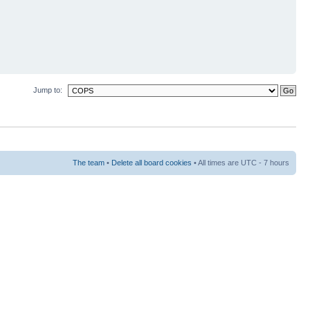
Jump to:
The team
•
Delete all board cookies
• All times are UTC - 7 hours