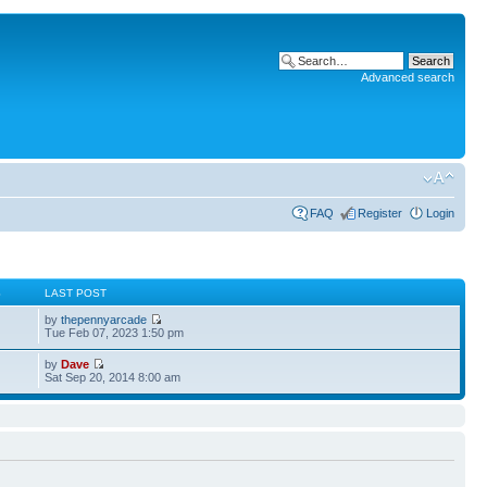
Advanced search
FAQ
Register
Login
S
LAST POST
by
thepennyarcade
Tue Feb 07, 2023 1:50 pm
by
Dave
Sat Sep 20, 2014 8:00 am