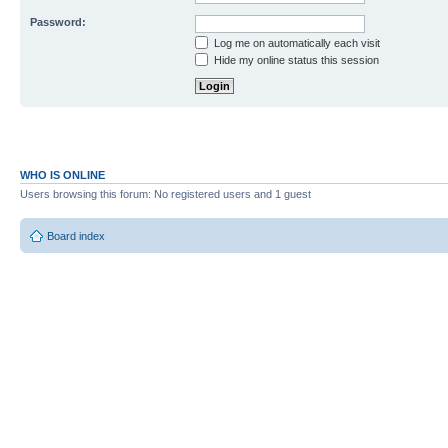
Password:
Log me on automatically each visit
Hide my online status this session
WHO IS ONLINE
Users browsing this forum: No registered users and 1 guest
Board index