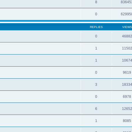
8
83645
0
62995
REPLIES
VIEWS
0
4688
1
1150
1
1067
0
9619
3
1833
0
6978
6
1265
1
8085