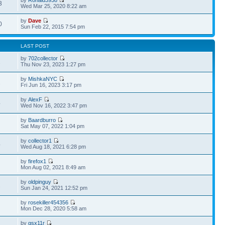
by
Ronald3938
3
Wed Mar 25, 2020 8:22 am
by
Dave
0
Sun Feb 22, 2015 7:54 pm
LAST POST
by
702collector
2
Thu Nov 23, 2023 1:27 pm
by
MishkaNYC
2
Fri Jun 16, 2023 3:17 pm
by
AlexF
4
Wed Nov 16, 2022 3:47 pm
by
Baardburro
Sat May 07, 2022 1:04 pm
by
collector1
4
Wed Aug 18, 2021 6:28 pm
by
firefox1
Mon Aug 02, 2021 8:49 am
by
oldpinguy
2
Sun Jan 24, 2021 12:52 pm
by
rosekiller454356
Mon Dec 28, 2020 5:58 am
by
gsx11r