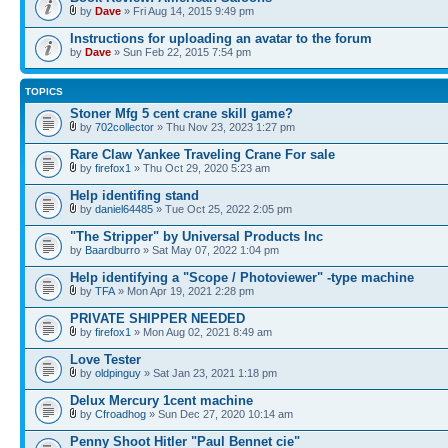
by
Dave
» Fri Aug 14, 2015 9:49 pm
Instructions for uploading an avatar to the forum
by
Dave
» Sun Feb 22, 2015 7:54 pm
TOPICS
Stoner Mfg 5 cent crane skill game?
by
702collector
» Thu Nov 23, 2023 1:27 pm
Rare Claw Yankee Traveling Crane For sale
by
firefox1
» Thu Oct 29, 2020 5:23 am
Help identifing stand
by
daniel64485
» Tue Oct 25, 2022 2:05 pm
"The Stripper" by Universal Products Inc
by
Baardburro
» Sat May 07, 2022 1:04 pm
Help identifying a "Scope / Photoviewer" -type machine
by
TFA
» Mon Apr 19, 2021 2:28 pm
PRIVATE SHIPPER NEEDED
by
firefox1
» Mon Aug 02, 2021 8:49 am
Love Tester
by
oldpinguy
» Sat Jan 23, 2021 1:18 pm
Delux Mercury 1cent machine
by
Cfroadhog
» Sun Dec 27, 2020 10:14 am
Penny Shoot Hitler "Paul Bennet cie"