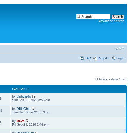
Advanced search
FAQ
Register
Login
21 topics • Page
1
of
1
LAST POST
by
birdwardo
4
Sun Jan 19, 2025 8:55 am
by
RBinOhio
39
Tue Sep 14, 2021 5:13 pm
by
Dave
5
Fri Sep 23, 2016 2:44 pm