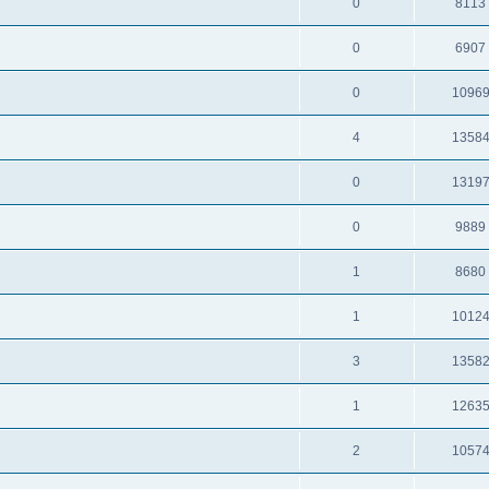
0
8113
0
6907
0
1096
4
1358
0
1319
0
9889
1
8680
1
1012
3
1358
1
1263
2
1057