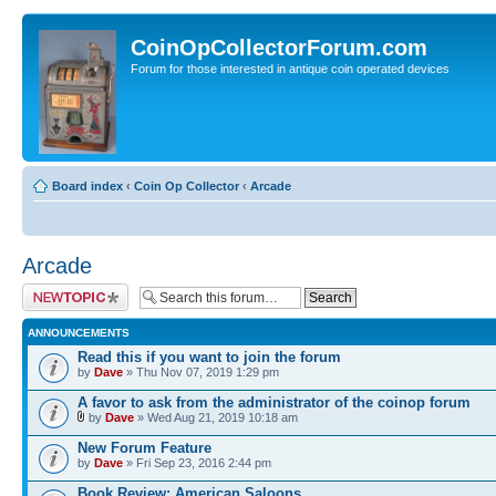
CoinOpCollectorForum.com
Forum for those interested in antique coin operated devices
Board index
‹
Coin Op Collector
‹
Arcade
Arcade
Post a new topic
ANNOUNCEMENTS
Read this if you want to join the forum
by
Dave
» Thu Nov 07, 2019 1:29 pm
A favor to ask from the administrator of the coinop forum
by
Dave
» Wed Aug 21, 2019 10:18 am
New Forum Feature
by
Dave
» Fri Sep 23, 2016 2:44 pm
Book Review: American Saloons