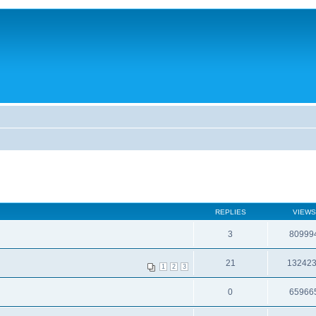
REPLIES
VIEWS
3
80999
21
13242
1
2
3
0
65966