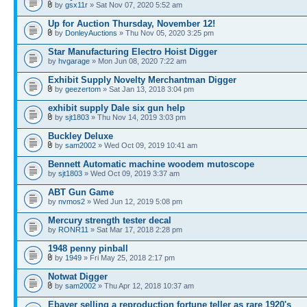
by
gsx11r
» Sat Nov 07, 2020 5:52 am
Up for Auction Thursday, November 12!
by
DonleyAuctions
» Thu Nov 05, 2020 3:25 pm
Star Manufacturing Electro Hoist Digger
by
hvgarage
» Mon Jun 08, 2020 7:22 am
Exhibit Supply Novelty Merchantman Digger
by
geezertom
» Sat Jan 13, 2018 3:04 pm
exhibit supply Dale six gun help
by
sjt1803
» Thu Nov 14, 2019 3:03 pm
Buckley Deluxe
by
sam2002
» Wed Oct 09, 2019 10:41 am
Bennett Automatic machine woodem mutoscope
by
sjt1803
» Wed Oct 09, 2019 3:37 am
ABT Gun Game
by
nvmos2
» Wed Jun 12, 2019 5:08 pm
Mercury strength tester decal
by
RONR11
» Sat Mar 17, 2018 2:28 pm
1948 penny pinball
by
1949
» Fri May 25, 2018 2:17 pm
Notwat Digger
by
sam2002
» Thu Apr 12, 2018 10:37 am
Ebayer selling a reproduction fortune teller as rare 1920's