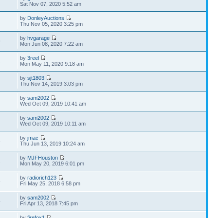
Sat Nov 07, 2020 5:52 am
by
DonleyAuctions
Thu Nov 05, 2020 3:25 pm
by
hvgarage
9
Mon Jun 08, 2020 7:22 am
by
3reel
4
Mon May 11, 2020 9:18 am
by
sjt1803
7
Thu Nov 14, 2019 3:03 pm
by
sam2002
Wed Oct 09, 2019 10:41 am
by
sam2002
Wed Oct 09, 2019 10:11 am
by
jmac
4
Thu Jun 13, 2019 10:24 am
by
MJFHouston
2
Mon May 20, 2019 6:01 pm
by
radiorich123
5
Fri May 25, 2018 6:58 pm
by
sam2002
4
Fri Apr 13, 2018 7:45 pm
by
firefox1